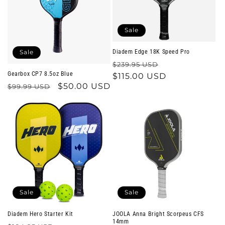
o
n
Sale
:
Sale
Diadem Edge 18K Speed Pro
Regular
Sale
$239.95 USD
Gearbox CP7 8.5oz Blue
price
$115.00 USD
price
Regular
Sale
$50.00 USD
$99.99 USD
price
price
Sale
Sale
Diadem Hero Starter Kit
JOOLA Anna Bright Scorpeus CFS
14mm