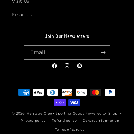
Visit Us
Email Us
Join Our Newsletters
Email
Facebook
Instagram
Pinterest
Payment
methods
© 2026,
Heritage Creek Sporting Goods
Powered by Shopify
Privacy policy
Refund policy
Contact information
Terms of service