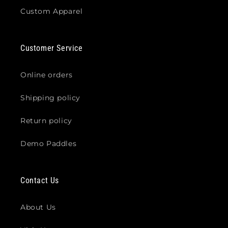
Custom Apparel
Customer Service
Online orders
Shipping policy
Return policy
Demo Paddles
Contact Us
About Us