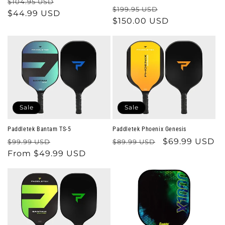
Regular
Sale
$104.95 USD
Regular
Sale
$199.95 USD
price
$44.99 USD
price
price
$150.00 USD
price
Sale
Sale
Paddletek Bantam TS-5
Paddletek Phoenix Genesis
Regular
Sale
Regular
Sale
$69.99 USD
$99.99 USD
$89.99 USD
price
From $49.99 USD
price
price
price