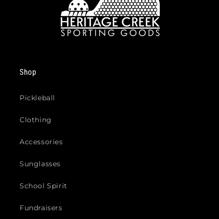
Shop
Pickleball
Clothing
Accessories
Sunglasses
School Spirit
Fundraisers