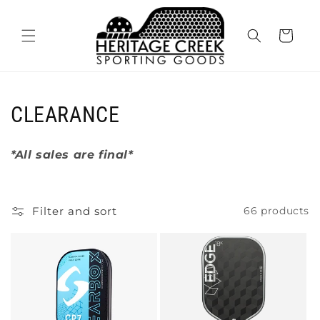
Skip to
content
Cart
C
CLEARANCE
o
*All sales are final*
l
l
Filter and sort
66 products
e
c
t
i