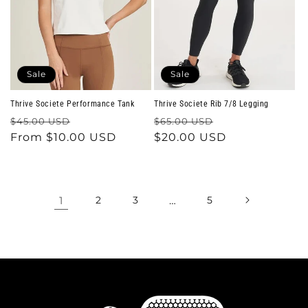
Sale
Sale
Thrive Societe Performance Tank
Thrive Societe Rib 7/8 Legging
Regular
Sale
Regular
Sale
$45.00 USD
$65.00 USD
price
From $10.00 USD
price
price
$20.00 USD
price
1
2
3
…
5