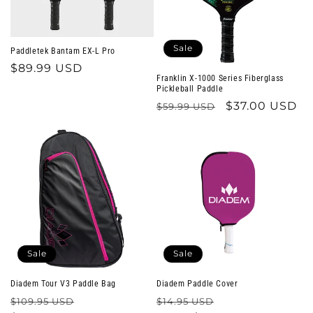
Sale
Paddletek Bantam EX-L Pro
Regular
$89.99 USD
Franklin X-1000 Series Fiberglass
price
Pickleball Paddle
Regular
Sale
$37.00 USD
$59.99 USD
price
price
Sale
Sale
Diadem Tour V3 Paddle Bag
Diadem Paddle Cover
Regular
Sale
Regular
Sale
$109.95 USD
$14.95 USD