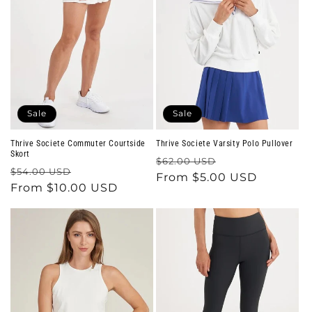
Sale
Sale
Thrive Societe Commuter Courtside
Thrive Societe Varsity Polo Pullover
Skort
Regular
Sale
$62.00 USD
Regular
Sale
$54.00 USD
price
From $5.00 USD
price
price
From $10.00 USD
price