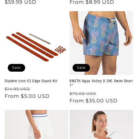
price
$59.99 USD
price
price
From $8.99 USD
price
Sale
Sale
Diadem Icon V2 Edge Guard Kit
BN3TH Agua Volley X 2N1 Swim Short
7”
Regular
Sale
$14.95 USD
Regular
Sale
$75.00 USD
price
From $5.00 USD
price
price
From $35.00 USD
price