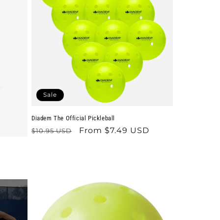
Sale
Diadem The Official Pickleball
Regular
Sale
From $7.49 USD
$10.95 USD
price
price