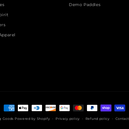
es
Demo Paddles
irit
ers
Apparel
Payment
methods
ng Goods
Powered by Shopify
Privacy policy
Refund policy
Contact