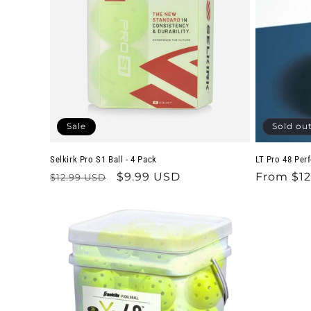
Sale
Sold ou
Selkirk Pro S1 Ball - 4 Pack
LT Pro 48 Per
Regular
Sale
$9.99 USD
Regular
From $12
$12.99 USD
price
price
price