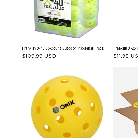
Franklin X-40 36-Count Outdoor Pickleball Pack
Franklin X-26 
Regular
$109.99 USD
Regular
$11.99 U
price
price