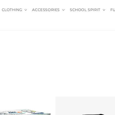
CLOTHING
ACCESSORIES
SCHOOL SPIRIT
F