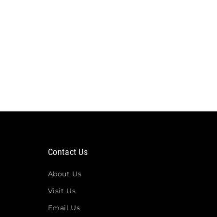
Contact Us
About Us
Visit Us
Email Us