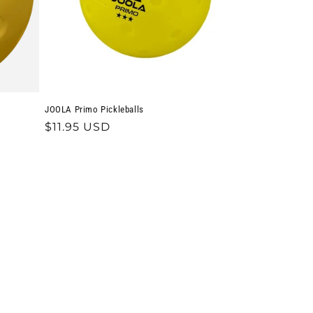
JOOLA Primo Pickleballs
Regular
$11.95 USD
price