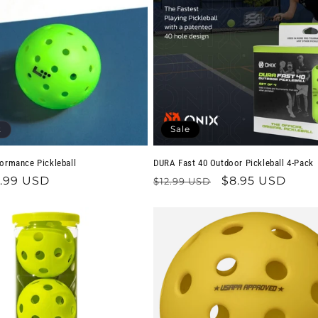
t
Sale
formance Pickleball
DURA Fast 40 Outdoor Pickleball 4-Pack
.99 USD
Regular
Sale
$8.95 USD
$12.99 USD
price
price