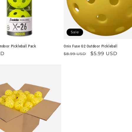
Sale
Indoor Pickleball Pack
Onix Fuse G2 Outdoor Pickleball
SD
Regular
Sale
$5.99 USD
$8.99 USD
price
price