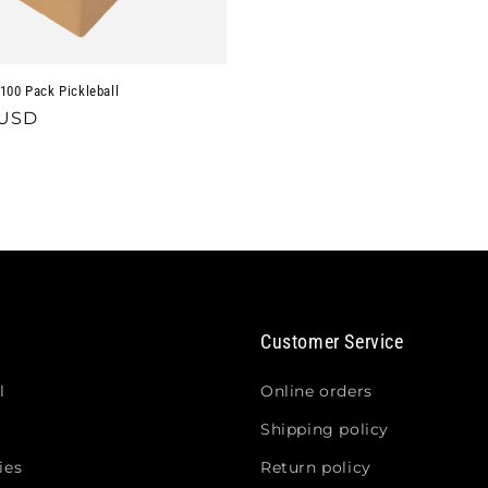
100 Pack Pickleball
 USD
Customer Service
l
Online orders
Shipping policy
ies
Return policy