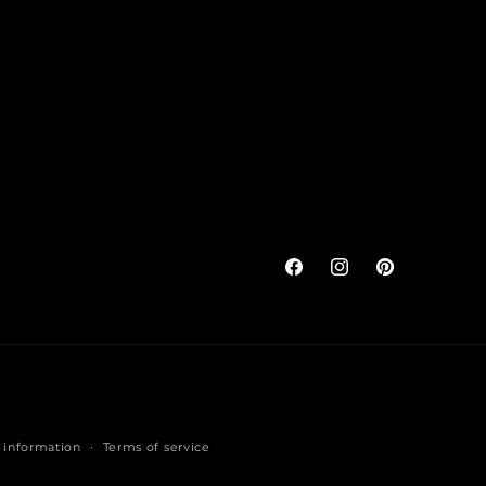
Facebook
Instagram
Pinterest
 information
Terms of service