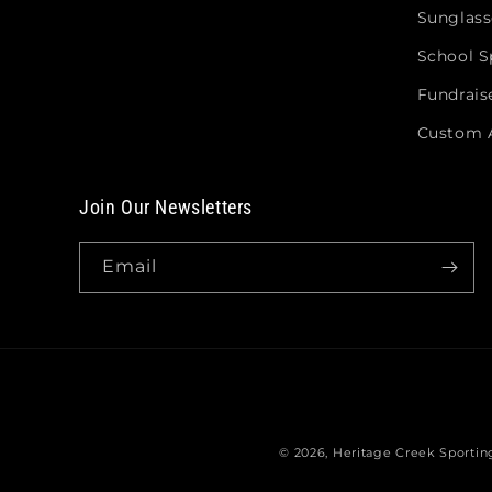
Sunglass
School Sp
Fundrais
Custom 
Join Our Newsletters
Email
© 2026,
Heritage Creek Sporti