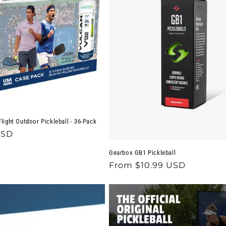
light Outdoor Pickleball - 36-Pack
USD
Gearbox GB1 Pickleball
Regular
From $10.99 USD
price