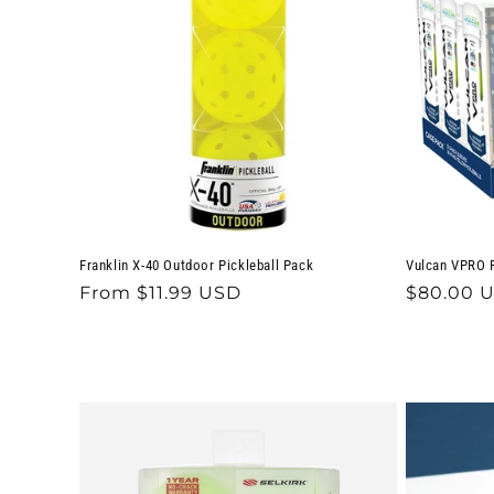
c
t
i
o
n
Franklin X-40 Outdoor Pickleball Pack
Vulcan VPRO F
:
Regular
From $11.99 USD
Regular
$80.00 
price
price