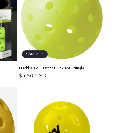
Sold out
Franklin X-40 Outdoor Pickleball Single
Regular
$4.50 USD
price