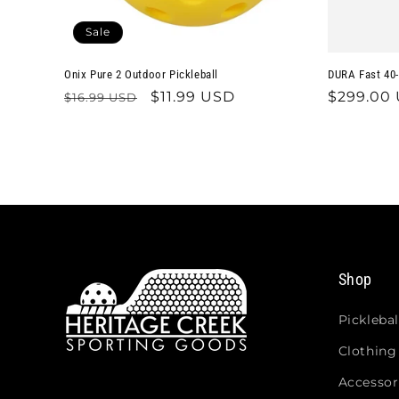
Sale
Onix Pure 2 Outdoor Pickleball
DURA Fast 40-
Regular
Sale
$11.99 USD
Regular
$299.00
$16.99 USD
price
price
price
Shop
Picklebal
Clothing
Accessor