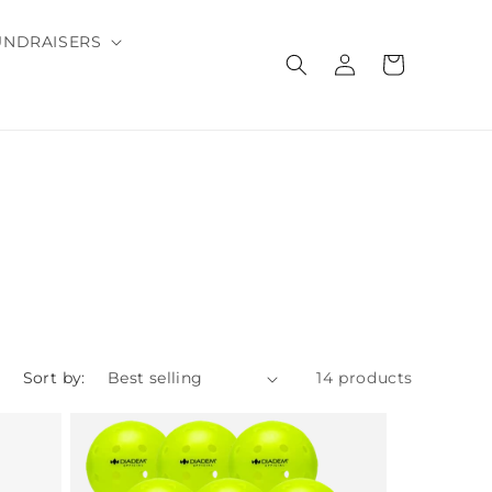
UNDRAISERS
Log
Cart
in
Sort by:
14 products