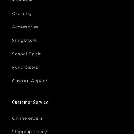
Clothing
Accessories
Sunglasses
School Spirit
Fundraisers
Custom Apparel
Customer Service
Online orders
Shipping policy