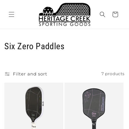
Skip to
content
Cart
C
Six Zero Paddles
o
l
Filter and sort
7 products
l
e
c
t
i