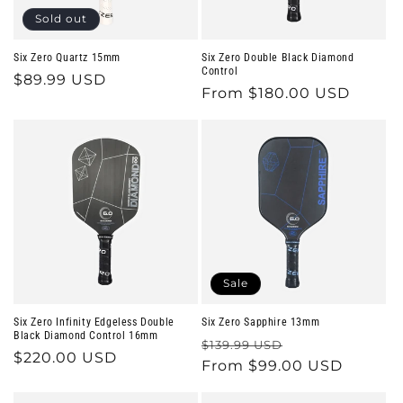
o
Sold out
n
Six Zero Quartz 15mm
Six Zero Double Black Diamond
Control
Regular
$89.99 USD
:
Regular
From $180.00 USD
price
price
Sale
Six Zero Infinity Edgeless Double
Six Zero Sapphire 13mm
Black Diamond Control 16mm
Regular
Sale
$139.99 USD
Regular
$220.00 USD
price
From $99.00 USD
price
price