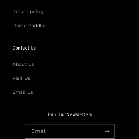
Return policy
Demo Paddles
Contact Us
About Us
Visit Us
Email Us
Join Our Newsletters
Email