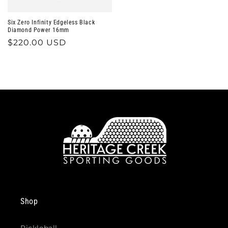
Six Zero Infinity Edgeless Black
Diamond Power 16mm
Regular
$220.00 USD
price
Shop
Pickleball