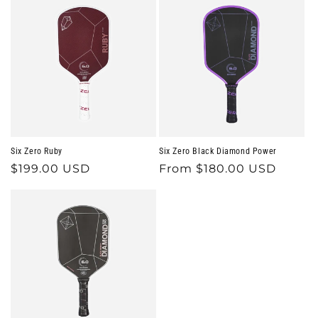
Six Zero Ruby
Six Zero Black Diamond Power
Regular
$199.00 USD
Regular
From $180.00 USD
price
price