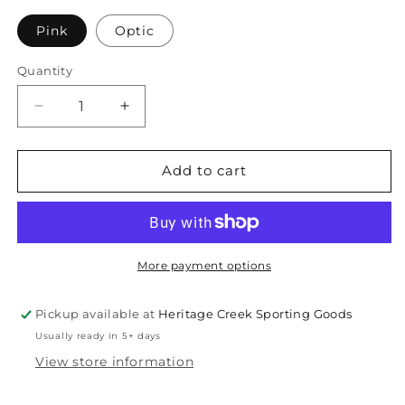
unavailable
Pink
Optic
Quantity
Quantity
Decrease
Increase
quantity
quantity
for
for
Franklin
Franklin
Add to cart
X-
X-
40
40
Outdoor
Outdoor
Pickleball
Pickleball
Pack
Pack
More payment options
Pickup available at
Heritage Creek Sporting Goods
Usually ready in 5+ days
View store information