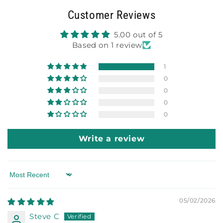
Customer Reviews
5.00 out of 5
Based on 1 review
1
0
0
0
0
Write a review
Sort by
05/02/2026
Steve C