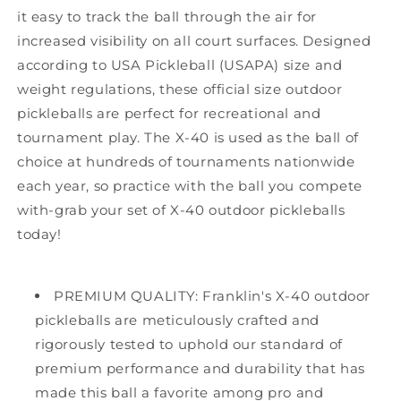
it easy to track the ball through the air for
increased visibility on all court surfaces. Designed
according to USA Pickleball (USAPA) size and
weight regulations, these official size outdoor
pickleballs are perfect for recreational and
tournament play. The X-40 is used as the ball of
choice at hundreds of tournaments nationwide
each year, so practice with the ball you compete
with-grab your set of X-40 outdoor pickleballs
today!
PREMIUM QUALITY: Franklin's X-40 outdoor
pickleballs are meticulously crafted and
rigorously tested to uphold our standard of
premium performance and durability that has
made this ball a favorite among pro and