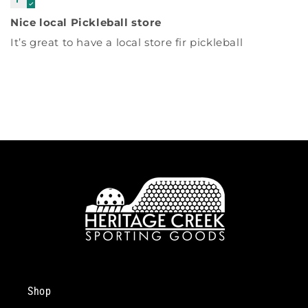
Nice local Pickleball store
It’s great to have a local store fir pickleball
Shop