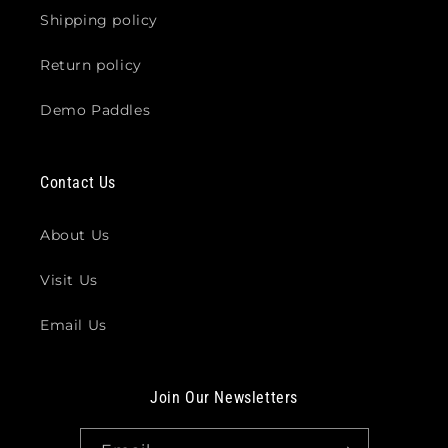
Shipping policy
Return policy
Demo Paddles
Contact Us
About Us
Visit Us
Email Us
Join Our Newsletters