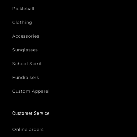
Pickleball
Clothing
Accessories
Sunglasses
School Spirit
Fundraisers
Custom Apparel
Customer Service
Online orders