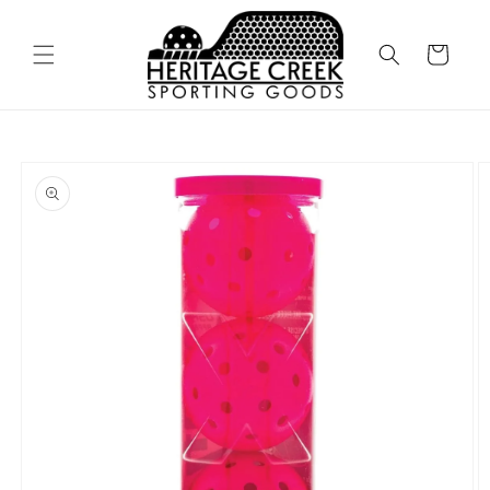
Skip to
content
Cart
Skip to
product
information