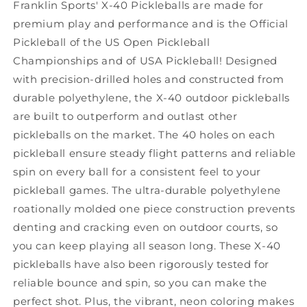
Franklin Sports' X-40 Pickleballs are made for
premium play and performance and is the Official
Pickleball of the US Open Pickleball
Championships and of USA Pickleball! Designed
with precision-drilled holes and constructed from
durable polyethylene, the X-40 outdoor pickleballs
are built to outperform and outlast other
pickleballs on the market. The 40 holes on each
pickleball ensure steady flight patterns and reliable
spin on every ball for a consistent feel to your
pickleball games. The ultra-durable polyethylene
roationally molded one piece construction prevents
denting and cracking even on outdoor courts, so
you can keep playing all season long. These X-40
pickleballs have also been rigorously tested for
reliable bounce and spin, so you can make the
perfect shot. Plus, the vibrant, neon coloring makes