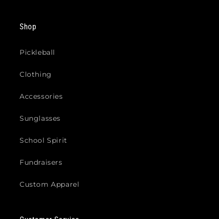
Shop
Pickleball
Clothing
Accessories
Sunglasses
School Spirit
Fundraisers
Custom Apparel