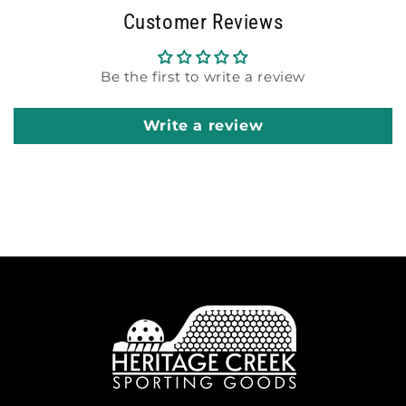
Customer Reviews
Be the first to write a review
Write a review