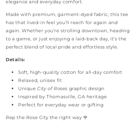
elegance and everyday comfort.
Made with premium, garment-dyed fabric, this tee
has that lived-in feel you’ll reach for again and
again. Whether you’re strolling downtown, heading
to a game, or just enjoying a laid-back day, it’s the
perfect blend of local pride and effortless style.
Details:
Soft, high-quality cotton for all-day comfort
Relaxed, unisex fit
Unique
City of Roses
graphic design
Inspired by Thomasville, GA heritage
Perfect for everyday wear or gifting
Rep the Rose City the right way 🌹