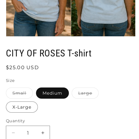
Open
media
1
CITY OF ROSES T-shirt
in
modal
Regular
$25.00 USD
price
Size
Variant
Variant
Small
Medium
Large
sold
sold
out
out
or
or
X-Large
unavailable
unavailable
Quantity
Quantity
Decrease
Increase