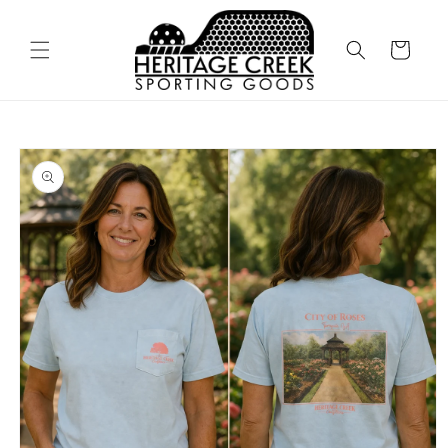
Skip to
content
Cart
Skip to
product
information