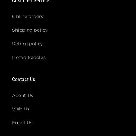
Customer Service
Online orders
Shipping policy
Return policy
Demo Paddles
Contact Us
About Us
Visit Us
Email Us