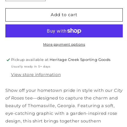
quantity
quantity
for
for
CITY
CITY
Add to cart
OF
OF
ROSES
ROSES
T-
T-
shirt
shirt
More payment options
Pickup available at
Heritage Creek Sporting Goods
Usually ready in 5+ days
View store information
Show off your hometown pride in style with our
City
of Roses
tee—designed to capture the charm and
beauty of Thomasville, Georgia. Featuring a soft,
eye-catching graphic with a garden-inspired rose
design, this shirt brings together southern