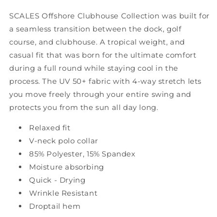
SCALES Offshore Clubhouse Collection was built for
a seamless transition between the dock, golf
course, and clubhouse. A tropical weight, and
casual fit that was born for the ultimate comfort
during a full round while staying cool in the
process. The UV 50+ fabric with 4-way stretch lets
you move freely through your entire swing and
protects you from the sun all day long.
Relaxed fit
V-neck polo collar
85% Polyester, 15% Spandex
Moisture absorbing
Quick - Drying
Wrinkle Resistant
Droptail hem