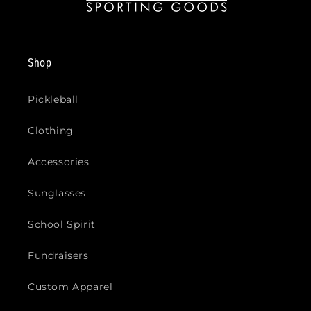
Shop
Pickleball
Clothing
Accessories
Sunglasses
School Spirit
Fundraisers
Custom Apparel