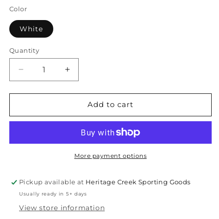
Color
White
Quantity
Quantity
Decrease
Increase
quantity
quantity
for
for
Diadem
Diadem
Add to cart
Women&#39;s
Women&#39;s
Scales
Scales
Bahama
Bahama
Sleeveless
Sleeveless
Polo
Polo
More payment options
Pickup available at
Heritage Creek Sporting Goods
Usually ready in 5+ days
View store information