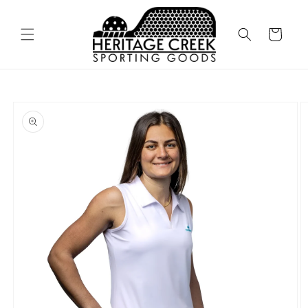
Skip to
content
Cart
Skip to
product
information