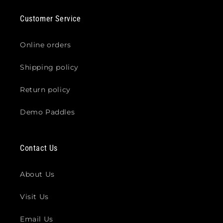
Customer Service
Online orders
Shipping policy
Return policy
Demo Paddles
Contact Us
About Us
Visit Us
Email Us