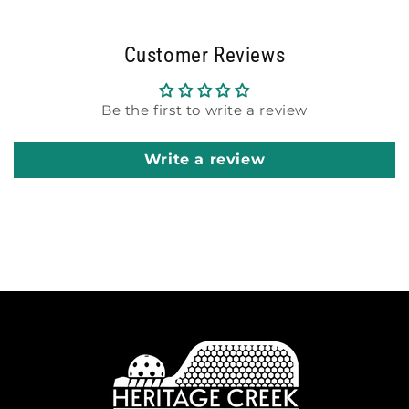
Customer Reviews
Be the first to write a review
Write a review