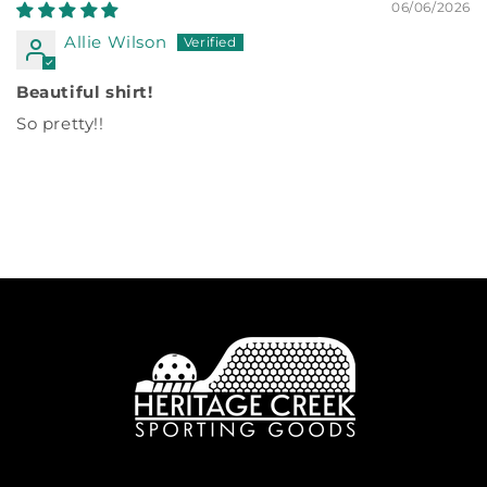
06/06/2026
Allie Wilson
Beautiful shirt!
So pretty!!