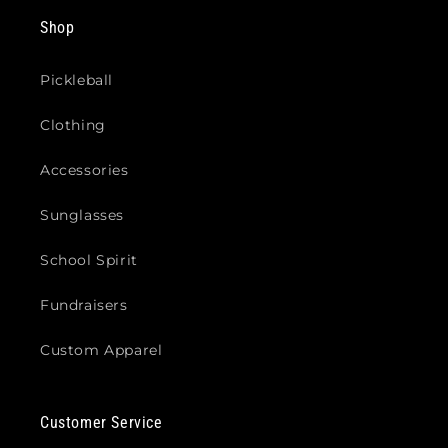
Shop
Pickleball
Clothing
Accessories
Sunglasses
School Spirit
Fundraisers
Custom Apparel
Customer Service