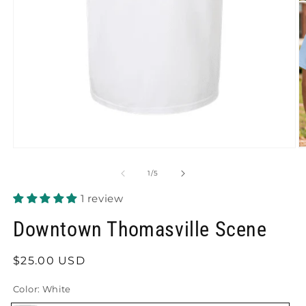
O
Open
m
media
2
1
of
1
/
5
in
in
m
modal
1 review
Downtown Thomasville Scene
Regular
$25.00 USD
price
Color:
White