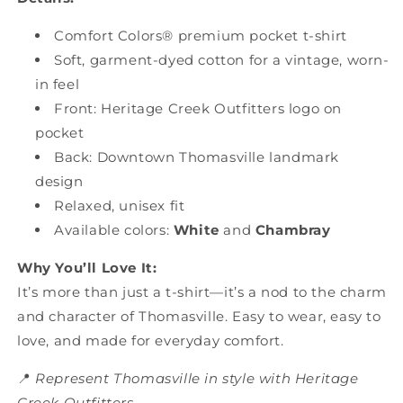
Comfort Colors® premium pocket t-shirt
Soft, garment-dyed cotton for a vintage, worn-
in feel
Front: Heritage Creek Outfitters logo on
pocket
Back: Downtown Thomasville landmark
design
Relaxed, unisex fit
Available colors:
White
and
Chambray
Why You’ll Love It:
It’s more than just a t-shirt—it’s a nod to the charm
and character of Thomasville. Easy to wear, easy to
love, and made for everyday comfort.
📍
Represent Thomasville in style with Heritage
Creek Outfitters.