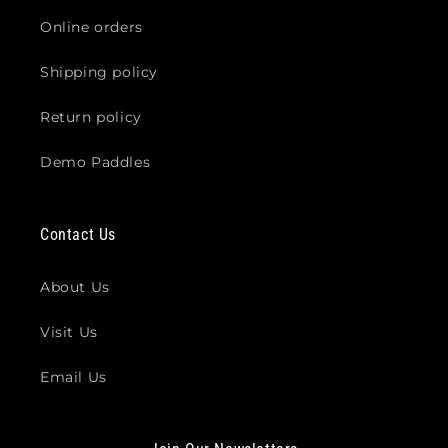
Online orders
Shipping policy
Return policy
Demo Paddles
Contact Us
About Us
Visit Us
Email Us