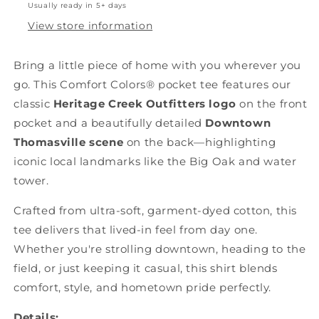
Usually ready in 5+ days
View store information
Bring a little piece of home with you wherever you
go. This Comfort Colors® pocket tee features our
classic
Heritage Creek Outfitters logo
on the front
pocket and a beautifully detailed
Downtown
Thomasville scene
on the back—highlighting
iconic local landmarks like the Big Oak and water
tower.
Crafted from ultra-soft, garment-dyed cotton, this
tee delivers that lived-in feel from day one.
Whether you're strolling downtown, heading to the
field, or just keeping it casual, this shirt blends
comfort, style, and hometown pride perfectly.
Details: