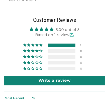
Customer Reviews
5.00 out of 5
Based on 1 review
1
0
0
0
0
Write a review
Sort by