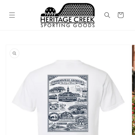
Skip to
content
Cart
Skip to
product
information