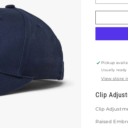
quantity
for
Gearbox
Lifestyle
Hat
Pickup availa
Usually ready 
View store 
Clip Adjust
Clip Adjustm
Raised Embro