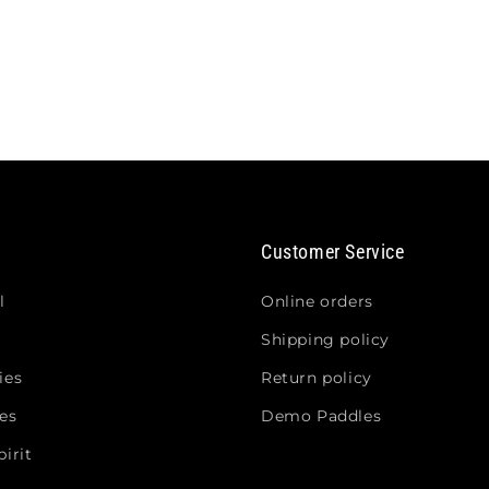
Customer Service
l
Online orders
Shipping policy
ies
Return policy
es
Demo Paddles
irit