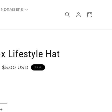
UNDRAISERS
Log
Cart
in
x Lifestyle Hat
Sale
$5.00 USD
Sale
price
Increase