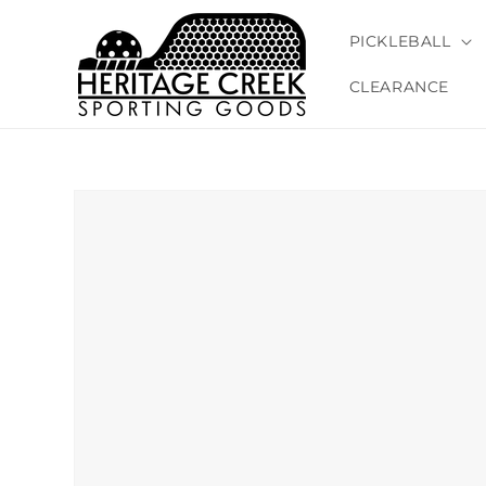
Skip to
content
PICKLEBALL
CLEARANCE
Skip to
product
information