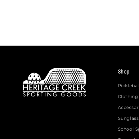
Shop
Picklebal
Clothing
Accessor
Sunglass
School Sp