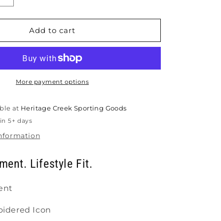
quantity
for
Gearbox
Add to cart
Lifestyle
Hat
More payment options
ble at
Heritage Creek Sporting Goods
in 5+ days
information
ment. Lifestyle Fit.
ent
idered Icon