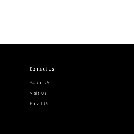
Contact Us
About Us
Visit Us
Email Us