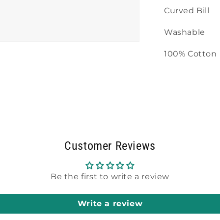
Curved Bill
Washable
100% Cotton
Customer Reviews
Be the first to write a review
Write a review