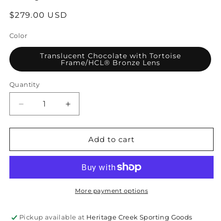
Regular
$279.00 USD
price
Color
Translucent Chocolate with Tortoise
Frame/HCL® Bronze Lens
Quantity
Quantity
Decrease
Increase
quantity
quantity
for
for
Maui
Maui
Add to cart
Jim
Jim
Starfish
Starfish
Polarized
Polarized
Sunglasses
Sunglasses
More payment options
Pickup available at
Heritage Creek Sporting Goods