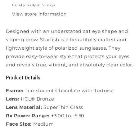
Usually ready in 5+ days
View store information
Designed with an understated cat eye shape and
sloping brow, Starfish is a beautifully crafted and
lightweight style of polarized sunglasses.
They
provide easy-to-wear style that protects your eyes
and reveals true, vibrant, and absolutely clear color.
Product Details
Frame:
Translucent Chocolate with Tortoise
Lens:
HCL® Bronze
Lens Material:
SuperThin Glass
Rx Power Range:
+3.00 to -6.50
Face Size:
Medium