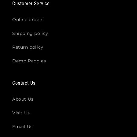
Customer Service
Online orders
Shipping policy
Return policy
Demo Paddles
Contact Us
About Us
Visit Us
Email Us