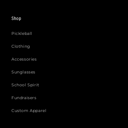
Shop
Pickleball
Clothing
Accessories
Sunglasses
School Spirit
Fundraisers
Custom Apparel