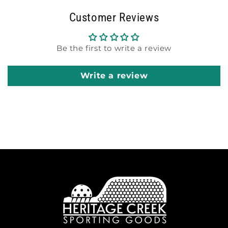
Customer Reviews
Be the first to write a review
Write a review