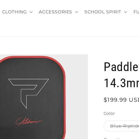
CLOTHING
ACCESSORIES
SCHOOL SPIRIT
F
Paddle
14.3m
Regular
$199.99 US
price
Color
Blue-Riptid