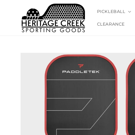
Skip to
content
PICKLEBALL
CLEARANCE
Skip to
product
information