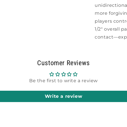
unidirection
more forgivi
players contr
1/2" overall 
contact—expo
Customer Reviews
Be the first to write a review
Write a review