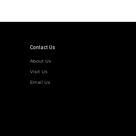
Contact Us
About Us
Visit Us
Email Us