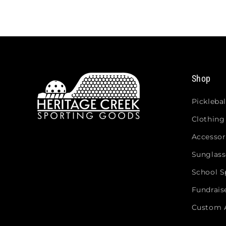
Shop
Picklebal
Clothing
Accessor
Sunglass
School Sp
Fundrais
Custom 