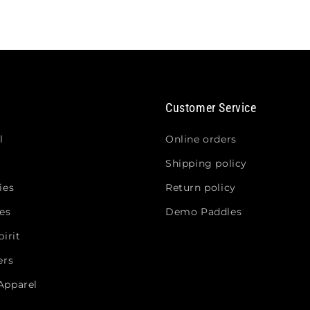
Customer Service
l
Online orders
Shipping policy
ies
Return policy
es
Demo Paddles
irit
ers
Apparel