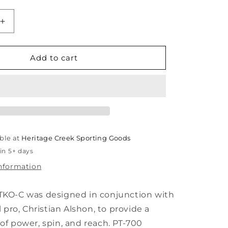
unavailable
unavailable
Increase
quantity
for
Paddletek
Add to cart
Bantam
TKO-
C
14.3mm
ble at
Heritage Creek Sporting Goods
in 5+ days
information
KO-C was designed in conjunction with
l pro, Christian Alshon, to provide a
f power, spin, and reach. PT-700