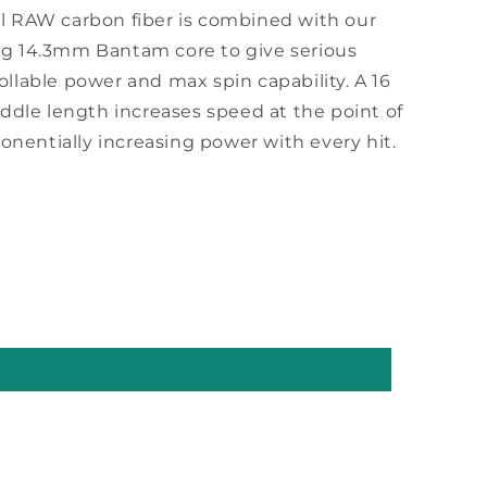
al RAW carbon fiber is combined with our
ng 14.3mm Bantam core to give serious
ollable power and max spin capability. A 16
paddle length increases speed at the point of
nentially increasing power with every hit.