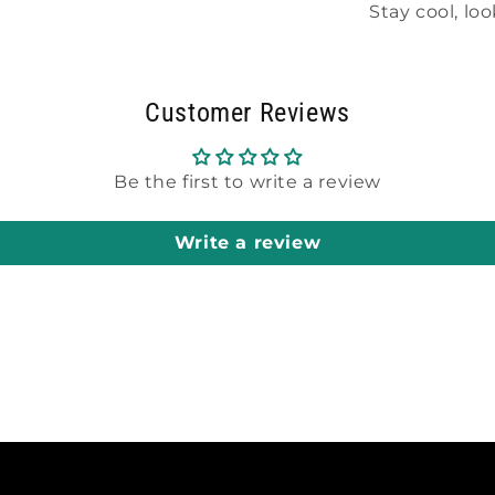
Stay cool, lo
Customer Reviews
Be the first to write a review
Write a review