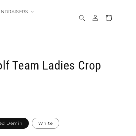
UNDRAISERS
Log
Cart
in
lf Team Ladies Crop
D
ed Demin
White