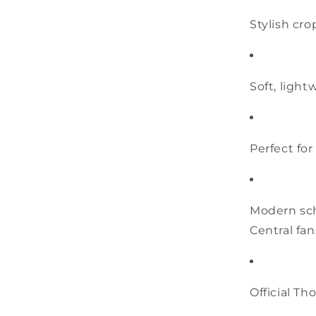
Stylish cro
Soft, ligh
Perfect for
Modern sch
Central fan
Official T