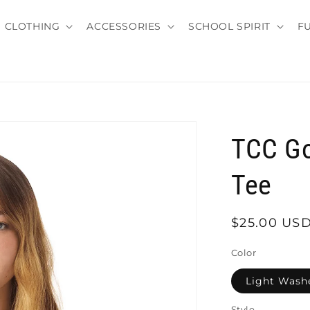
CLOTHING
ACCESSORIES
SCHOOL SPIRIT
F
TCC Go
Tee
Regular
$25.00 US
price
Color
Light Wash
Style