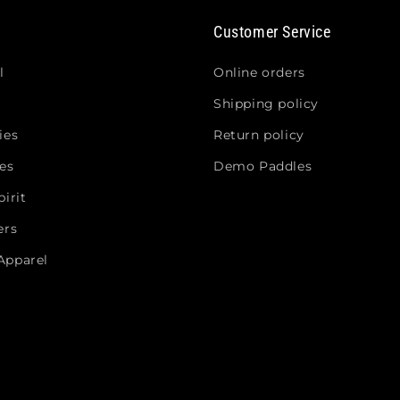
Customer Service
l
Online orders
Shipping policy
ies
Return policy
es
Demo Paddles
irit
ers
Apparel