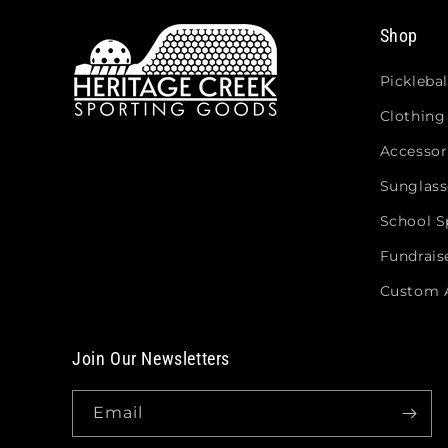
Shop
Picklebal
Clothing
Accessor
Sunglass
School Sp
Fundrais
Custom 
Join Our Newsletters
Email