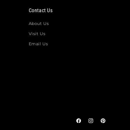
Contact Us
About Us
Visit Us
Email Us
Facebook
Instagram
Pinterest