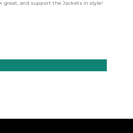
ok great, and support the Jackets in style!