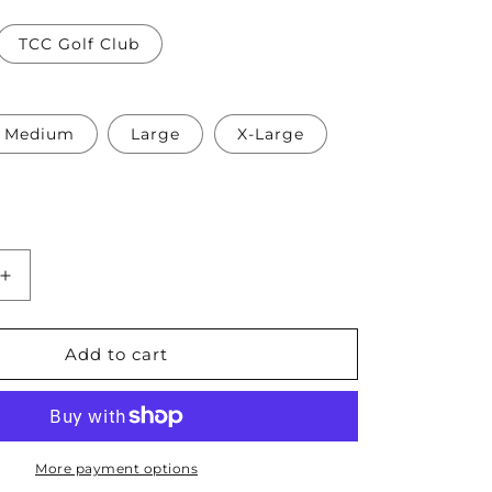
TCC Golf Club
Medium
Large
X-Large
Increase
quantity
for
TCC
Add to cart
Golf
Team
Ladies
Crop
Tee
More payment options