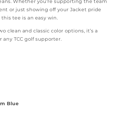
 jeans. Whether you're supporting the team
nt or just showing off your Jacket pride
this tee is an easy win.
wo clean and classic color options, it’s a
 any TCC golf supporter.
im Blue