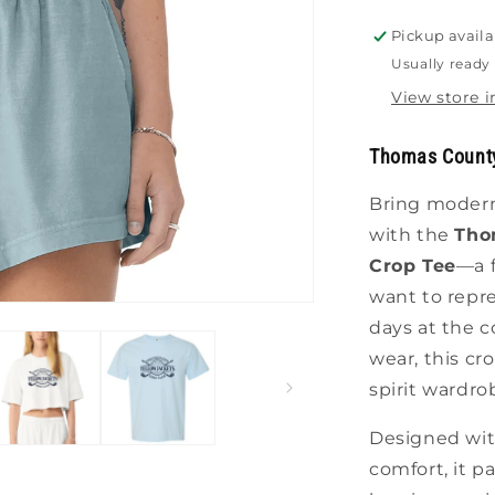
Pickup availa
Usually ready 
View store 
Thomas County
Bring modern 
with the
Tho
Crop Tee
—a f
want to repre
days at the c
wear, this cr
spirit wardro
Designed with
comfort, it p