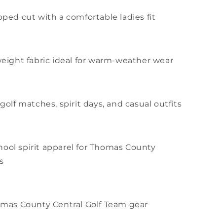
pped cut with a comfortable ladies fit
tweight fabric ideal for warm-weather wear
 golf matches, spirit days, and casual outfits
ool spirit apparel for Thomas County
s
homas County Central Golf Team gear