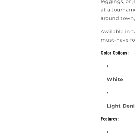
leggings, or
at a tourname
around town, 
Available in t
must-have for
Color Options:
White
Light Den
Features: