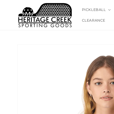
Skip to
content
PICKLEBALL
CLEARANCE
Skip to
product
information