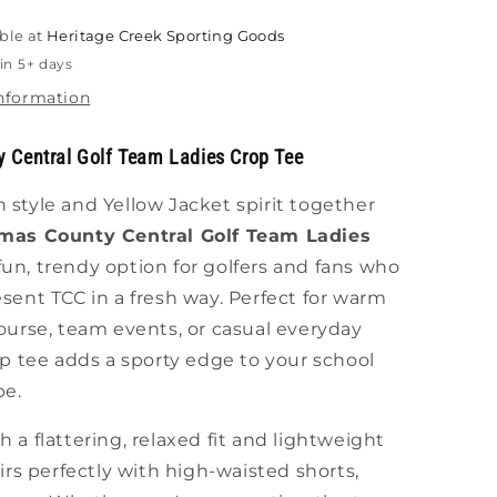
ble at
Heritage Creek Sporting Goods
in 5+ days
information
 Central Golf Team Ladies Crop Tee
style and Yellow Jacket spirit together
mas County Central Golf Team Ladies
un, trendy option for golfers and fans who
sent TCC in a fresh way. Perfect for warm
ourse, team events, or casual everyday
op tee adds a sporty edge to your school
be.
 a flattering, relaxed fit and lightweight
airs perfectly with high-waisted shorts,