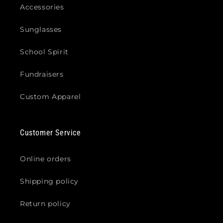
Accessories
Sunglasses
School Spirit
Fundraisers
Custom Apparel
Customer Service
Online orders
Shipping policy
Return policy