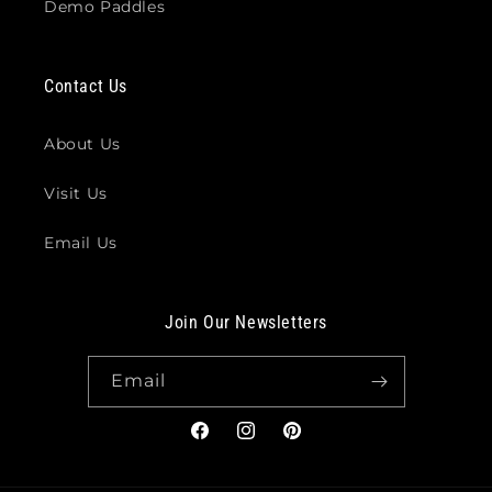
Demo Paddles
Contact Us
About Us
Visit Us
Email Us
Join Our Newsletters
Email
Facebook
Instagram
Pinterest