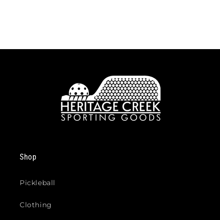
Shop
Pickleball
Clothing