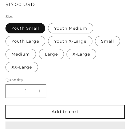
Regular
$17.00 USD
price
Size
Youth Small
Youth Medium
Youth Large
Youth X-Large
Small
Medium
Large
X-Large
XX-Large
Quantity
Quantity
Decrease
Increase
quantity
quantity
for
for
TCC
TCC
Add to cart
Wrestling
Wrestling
State
State