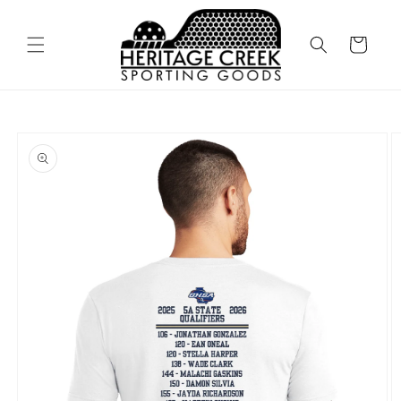
Skip to
content
Cart
Skip to
product
information