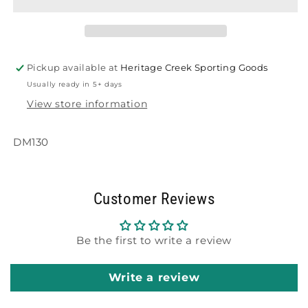
Tee
Tee
Pickup available at
Heritage Creek Sporting Goods
Usually ready in 5+ days
View store information
DM130
Customer Reviews
Be the first to write a review
Write a review