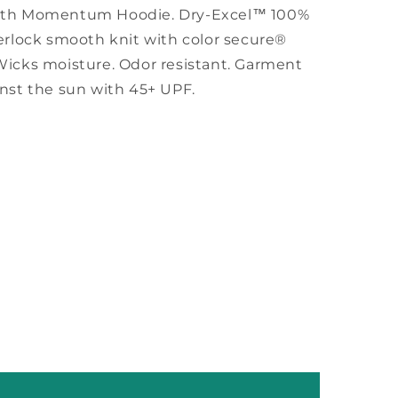
uth Momentum Hoodie.
Dry-Excel™ 100%
erlock smooth knit with color secure®
Wicks moisture. Odor resistant. Garment
inst the sun with 45+ UPF.