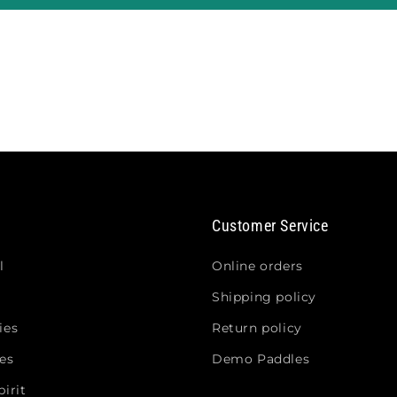
Customer Service
l
Online orders
Shipping policy
ies
Return policy
es
Demo Paddles
irit