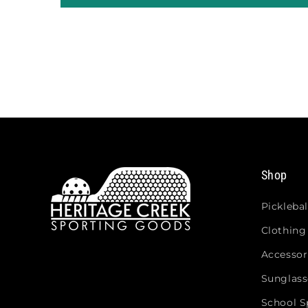
Shop
Picklebal
Clothing
Accessor
Sunglass
School Sp