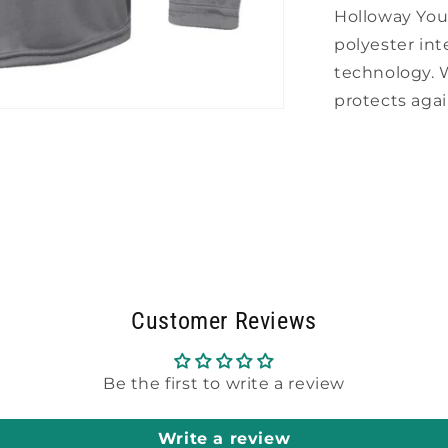
Holloway Yo
polyester int
technology.
protects aga
Customer Reviews
Be the first to write a review
Write a review