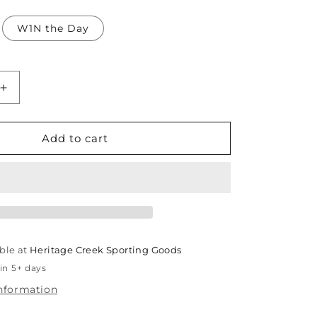
W1N the Day
Increase
quantity
for
TCC
Add to cart
Youth
Lightweight
Hoodie
ble at
Heritage Creek Sporting Goods
in 5+ days
information