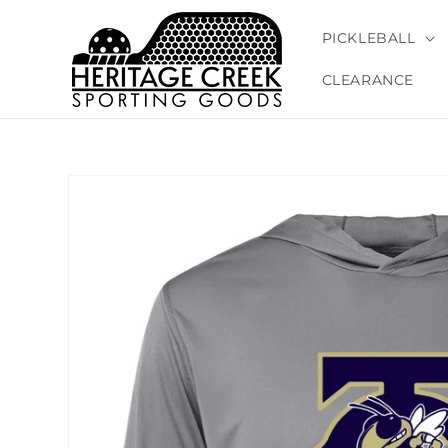
Skip to
content
PICKLEBALL
CLEARANCE
Skip to
product
information