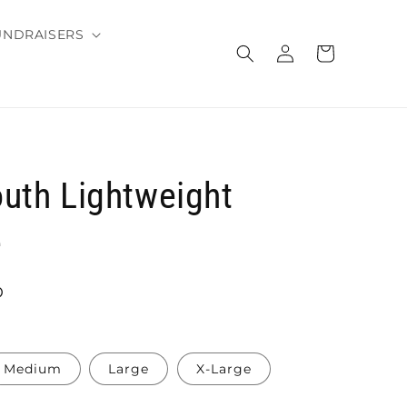
UNDRAISERS
Log
Cart
in
uth Lightweight
e
D
Medium
Large
X-Large