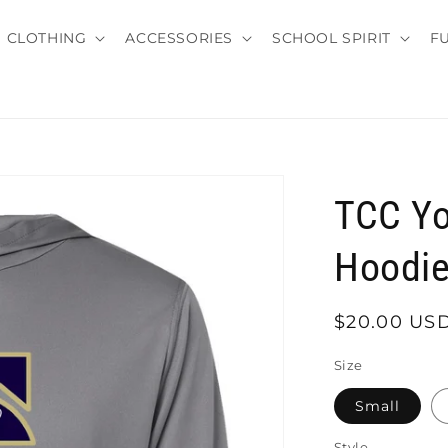
CLOTHING
ACCESSORIES
SCHOOL SPIRIT
F
TCC Yo
Hoodi
Regular
$20.00 US
price
Size
Small
Style