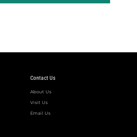
Contact Us
About Us
Visit Us
Email Us