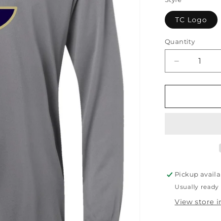
TC Logo
Quantity
Quantity
Decrease
quantity
for
TCC
Youth
Lightweight
Hoodie
Pickup availa
Usually ready 
View store 