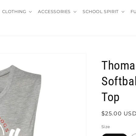
CLOTHING
ACCESSORIES
SCHOOL SPIRIT
F
Thomas
Softba
Top
Regular
$25.00 US
price
Size