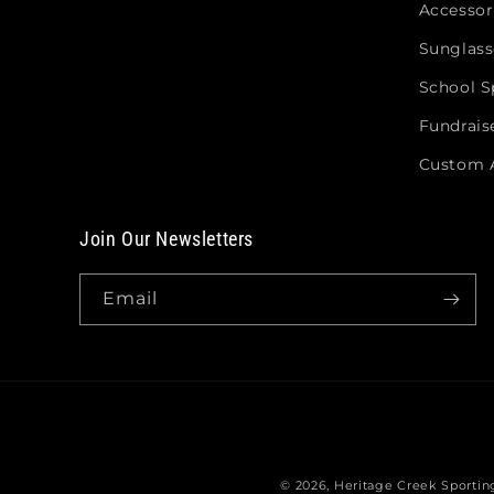
Accessor
Sunglass
School Sp
Fundrais
Custom 
Join Our Newsletters
Email
© 2026,
Heritage Creek Sporti