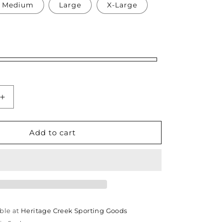
Medium
Large
X-Large
Increase
quantity
for
e
Thomasville
Add to cart
High
School
Softball
Lady
Bulldogs
Tank
Top
ble at
Heritage Creek Sporting Goods