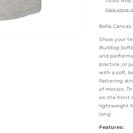
Usually ready 
View store 
Bella Canvas 
Show your te
Bulldog Soft
and performan
practice, or
with a soft, b
flattering at
of motion. Th
on the front
lightweight f
long.
Features: