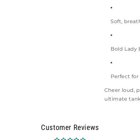
Soft, breat
Bold Lady 
Perfect for
Cheer loud, p
ultimate tank 
Customer Reviews