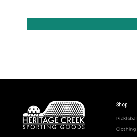
Shop
Picklebal
Clothing