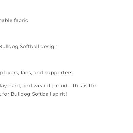
hable fabric
Bulldog Softball design
 players, fans, and supporters
lay hard, and wear it proud—this is the
for Bulldog Softball spirit!