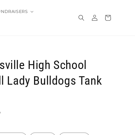
UNDRAISERS
Log
Cart
in
ville High School
ll Lady Bulldogs Tank
D