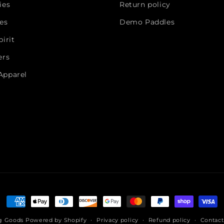
ies
Return policy
es
Demo Paddles
irit
ers
Apparel
Payment
methods
ng Goods
Powered by Shopify
Privacy policy
Refund policy
Contact