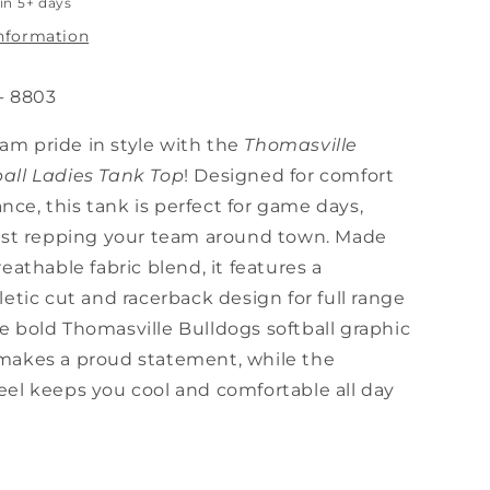
in 5+ days
information
- 8803
am pride in style with the
Thomasville
ball Ladies Tank Top
! Designed for comfort
ce, this tank is perfect for game days,
 just repping your team around town. Made
reathable fabric blend, it features a
hletic cut and racerback design for full range
e bold Thomasville Bulldogs softball graphic
 makes a proud statement, while the
eel keeps you cool and comfortable all day