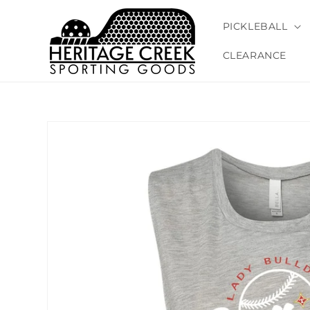
Skip to
content
PICKLEBALL
CLEARANCE
Skip to
product
information