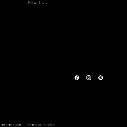
Email Us
Facebook
Instagram
Pinterest
 information
Terms of service