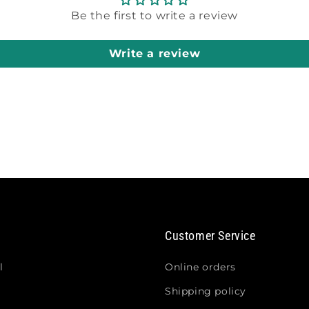
Be the first to write a review
Write a review
Customer Service
l
Online orders
Shipping policy