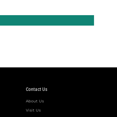
Contact Us
About Us
Visit Us