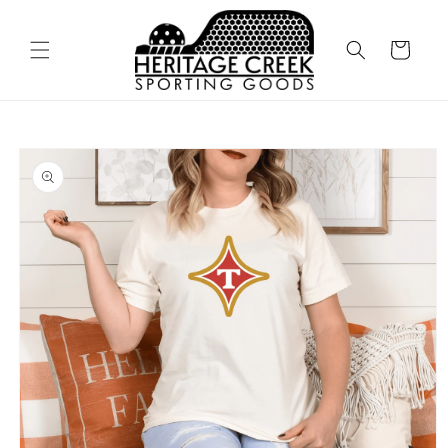
Skip to
content
Cart
Skip to
product
information