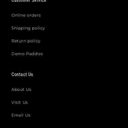
Customer Service
Online orders
Shipping policy
Return policy
Demo Paddles
Contact Us
About Us
Visit Us
Email Us