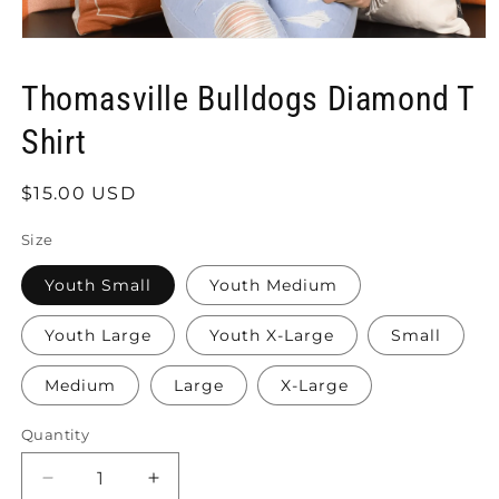
Open
media
1
Thomasville Bulldogs Diamond T
in
modal
Shirt
Regular
$15.00 USD
price
Size
Youth Small
Youth Medium
Youth Large
Youth X-Large
Small
Medium
Large
X-Large
Quantity
Quantity
Decrease
Increase