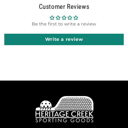
Customer Reviews
Be the first to write a review
Write a review