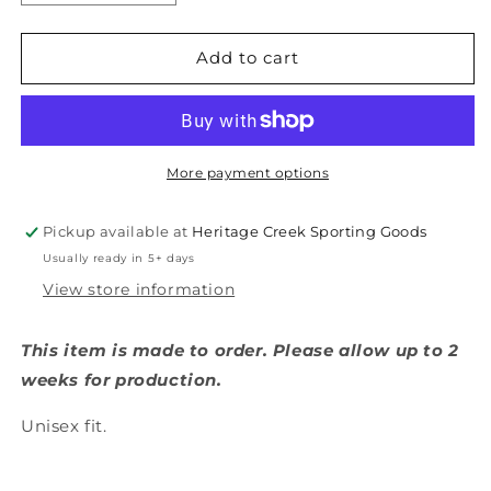
quantity
quantity
for
for
Thomasville
Thomasville
Add to cart
Bulldogs
Bulldogs
Diamond
Diamond
T
T
Shirt
Shirt
More payment options
Pickup available at
Heritage Creek Sporting Goods
Usually ready in 5+ days
View store information
This item is made to order. Please allow up to 2
weeks for production.
Unisex fit.