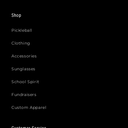
Shop
Pickleball
Clothing
Accessories
Sunglasses
School Spirit
Fundraisers
Custom Apparel