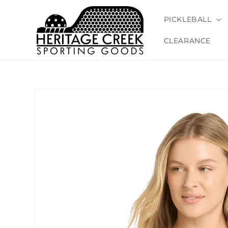
Skip to
content
PICKLEBALL
CLEARANCE
Skip to
product
information