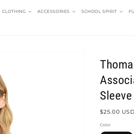
CLOTHING
ACCESSORIES
SCHOOL SPIRIT
F
Thomas
Associ
Sleeve 
Regular
$25.00 US
price
Color