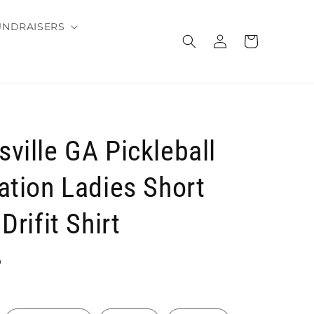
UNDRAISERS
Log
Cart
in
ville GA Pickleball
ation Ladies Short
Drifit Shirt
D