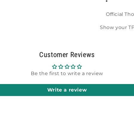
Official Th
Show your TPA
Customer Reviews
Be the first to write a review
Write a review