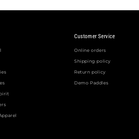
Customer Service
l
Online orders
Shipping policy
ies
Return policy
es
Demo Paddles
irit
ers
Apparel