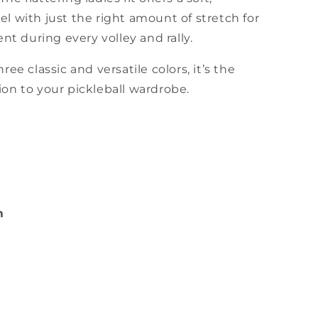
el with just the right amount of stretch for
 during every volley and rally.
hree classic and versatile colors, it’s the
ion to your pickleball wardrobe.
m