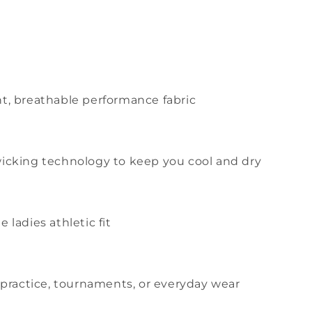
t, breathable performance fabric
icking technology to keep you cool and dry
 ladies athletic fit
r practice, tournaments, or everyday wear