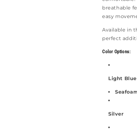
breathable fe
easy movement
Available in t
perfect addit
Color Options:
Light Blue
Seafoa
Silver