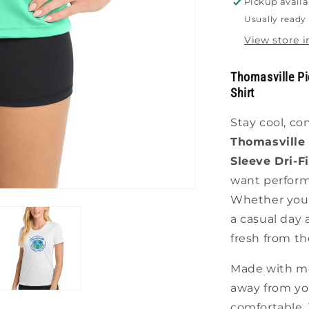
Pickup availa
Shirt
Usually ready 
View store 
Thomasville Pic
Shirt
Stay cool, co
Thomasville 
Sleeve Dri-Fi
want perform
Whether you'
a casual day 
fresh from the
Made with moi
away from you
comfortable. T