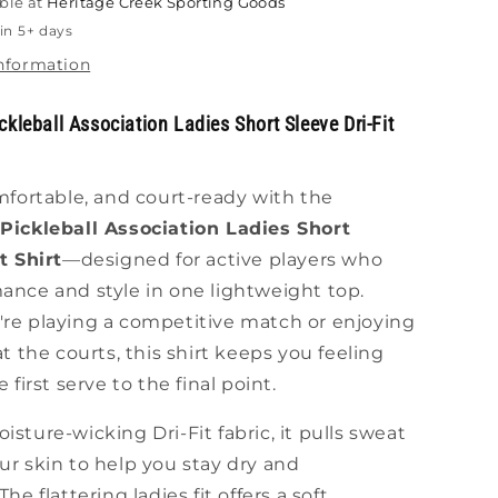
ble at
Heritage Creek Sporting Goods
Shirt
in 5+ days
information
kleball Association Ladies Short Sleeve Dri-Fit
mfortable, and court-ready with the
Pickleball Association Ladies Short
t Shirt
—designed for active players who
ance and style in one lightweight top.
re playing a competitive match or enjoying
at the courts, this shirt keeps you feeling
 first serve to the final point.
sture-wicking Dri-Fit fabric, it pulls sweat
r skin to help you stay dry and
he flattering ladies fit offers a soft,