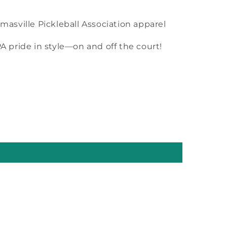
omasville Pickleball Association apparel
 pride in style—on and off the court!