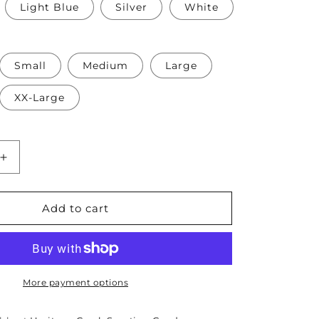
Light Blue
Silver
White
Small
Medium
Large
XX-Large
Increase
quantity
for
e
Thomasville
Add to cart
GA
Pickleball
Association
Ladies
Short
More payment options
Sleeve
Drifit