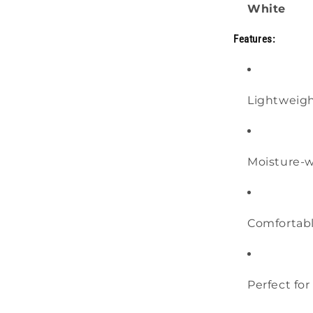
White
Features:
Lightweigh
Moisture-w
Comfortable
Perfect fo