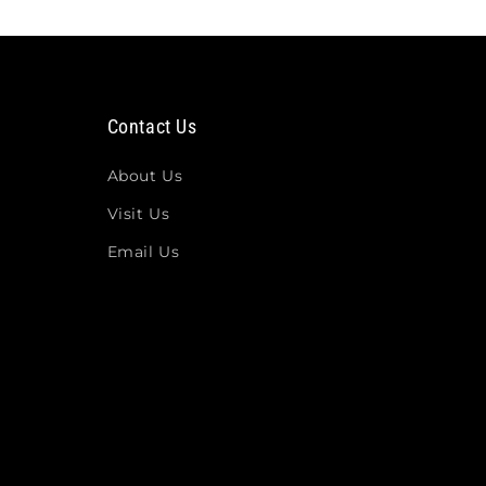
Contact Us
About Us
Visit Us
Email Us