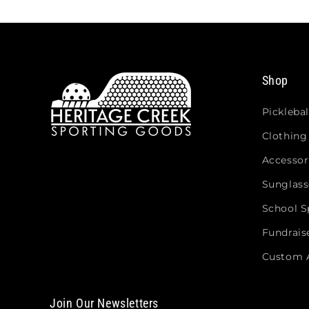
Shop
Picklebal
Clothing
Accessor
Sunglass
School Sp
Fundrais
Custom 
Join Our Newsletters