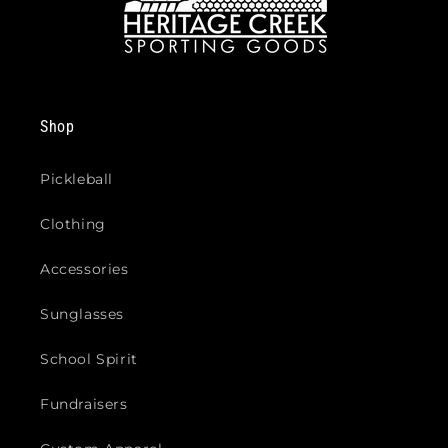
Shop
Pickleball
Clothing
Accessories
Sunglasses
School Spirit
Fundraisers