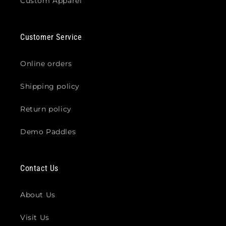
Custom Apparel
Customer Service
Online orders
Shipping policy
Return policy
Demo Paddles
Contact Us
About Us
Visit Us