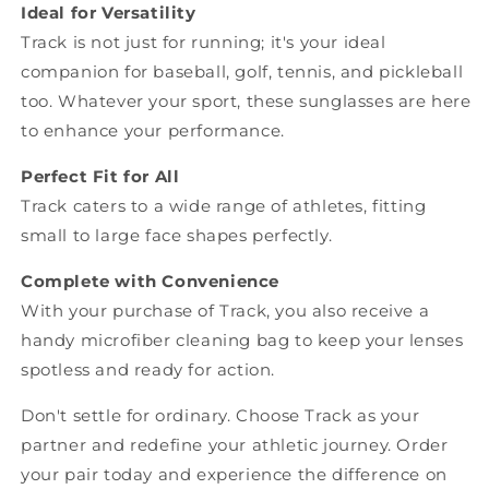
Ideal for Versatility
Track is not just for running; it's your ideal
companion for baseball, golf, tennis, and pickleball
too. Whatever your sport, these sunglasses are here
to enhance your performance.
Perfect Fit for All
Track caters to a wide range of athletes, fitting
small to large face shapes perfectly.
Complete with Convenience
With your purchase of Track, you also receive a
handy microfiber cleaning bag to keep your lenses
spotless and ready for action.
Don't settle for ordinary. Choose Track as your
partner and redefine your athletic journey. Order
your pair today and experience the difference on