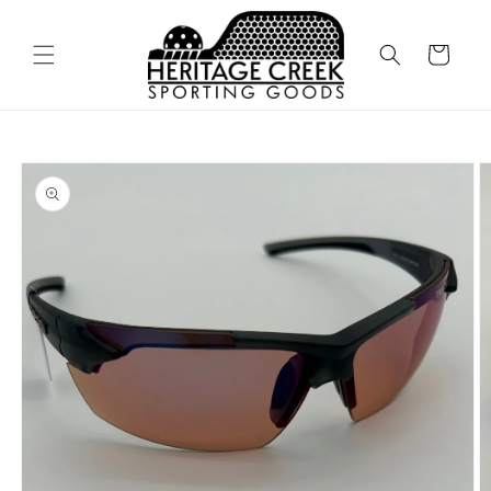
Skip to
content
Cart
Skip to
product
information