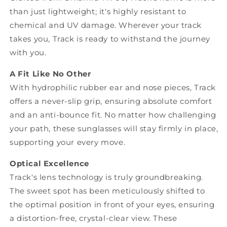
than just lightweight; it's highly resistant to
chemical and UV damage. Wherever your track
takes you, Track is ready to withstand the journey
with you.
A Fit Like No Other
With hydrophilic rubber ear and nose pieces, Track
offers a never-slip grip, ensuring absolute comfort
and an anti-bounce fit. No matter how challenging
your path, these sunglasses will stay firmly in place,
supporting your every move.
Optical Excellence
Track's lens technology is truly groundbreaking.
The sweet spot has been meticulously shifted to
the optimal position in front of your eyes, ensuring
a distortion-free, crystal-clear view. These