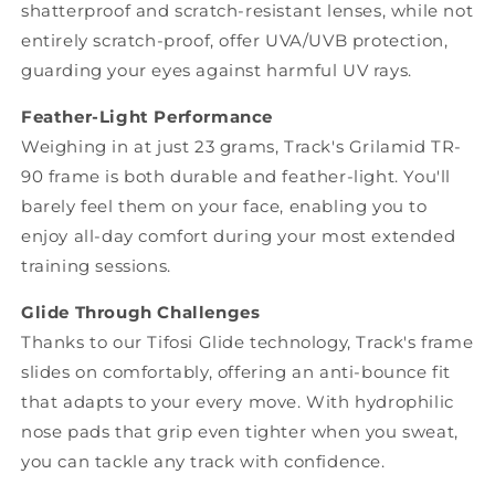
shatterproof and scratch-resistant lenses, while not
entirely scratch-proof, offer UVA/UVB protection,
guarding your eyes against harmful UV rays.
Feather-Light Performance
Weighing in at just 23 grams, Track's Grilamid TR-
90 frame is both durable and feather-light. You'll
barely feel them on your face, enabling you to
enjoy all-day comfort during your most extended
training sessions.
Glide Through Challenges
Thanks to our Tifosi Glide technology, Track's frame
slides on comfortably, offering an anti-bounce fit
that adapts to your every move. With hydrophilic
nose pads that grip even tighter when you sweat,
you can tackle any track with confidence.