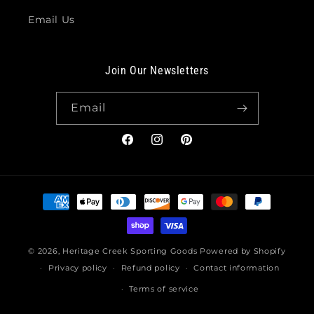
Email Us
Join Our Newsletters
Email
Facebook
Instagram
Pinterest
Payment
methods
© 2026,
Heritage Creek Sporting Goods
Powered by Shopify
Privacy policy
Refund policy
Contact information
Terms of service