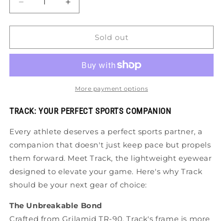
Decrease
Increase
quantity
quantity
for
for
Tifosi
Tifosi
Sold out
Track
Track
Sunglasses
Sunglasses
More payment options
TRACK: YOUR PERFECT SPORTS COMPANION
Every athlete deserves a perfect sports partner, a
companion that doesn't just keep pace but propels
them forward. Meet Track, the lightweight eyewear
designed to elevate your game. Here's why Track
should be your next gear of choice:
The Unbreakable Bond
Crafted from Grilamid TR-90, Track's frame is more