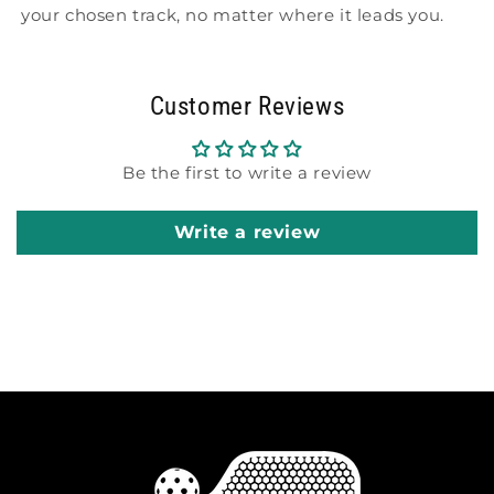
your chosen track, no matter where it leads you.
Customer Reviews
Be the first to write a review
Write a review