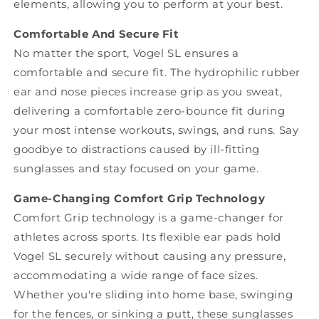
elements, allowing you to perform at your best.
Comfortable And Secure Fit
No matter the sport, Vogel SL ensures a
comfortable and secure fit. The hydrophilic rubber
ear and nose pieces increase grip as you sweat,
delivering a comfortable zero-bounce fit during
your most intense workouts, swings, and runs. Say
goodbye to distractions caused by ill-fitting
sunglasses and stay focused on your game.
Game-Changing Comfort Grip Technology
Comfort Grip technology is a game-changer for
athletes across sports. Its flexible ear pads hold
Vogel SL securely without causing any pressure,
accommodating a wide range of face sizes.
Whether you're sliding into home base, swinging
for the fences, or sinking a putt, these sunglasses