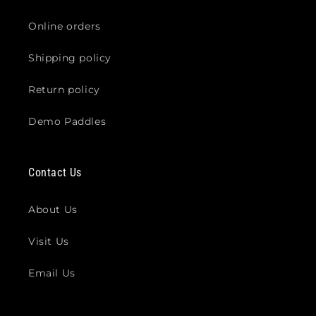
Online orders
Shipping policy
Return policy
Demo Paddles
Contact Us
About Us
Visit Us
Email Us