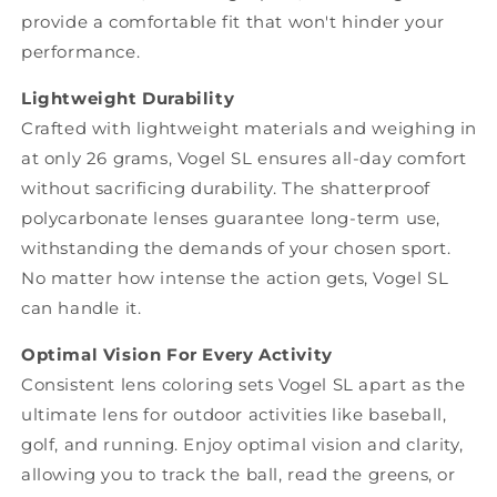
provide a comfortable fit that won't hinder your
performance.
Lightweight Durability
Crafted with lightweight materials and weighing in
at only 26 grams, Vogel SL ensures all-day comfort
without sacrificing durability. The shatterproof
polycarbonate lenses guarantee long-term use,
withstanding the demands of your chosen sport.
No matter how intense the action gets, Vogel SL
can handle it.
Optimal Vision For Every Activity
Consistent lens coloring sets Vogel SL apart as the
ultimate lens for outdoor activities like baseball,
golf, and running. Enjoy optimal vision and clarity,
allowing you to track the ball, read the greens, or