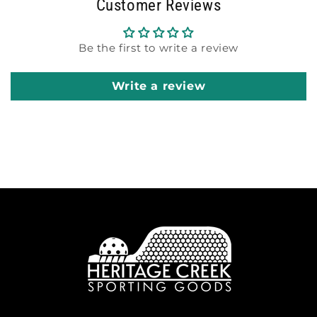
Customer Reviews
Be the first to write a review
Write a review