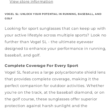
View store information
VOGEL SL: UNLOCK YOUR POTENTIAL IN RUNNING, BASEBALL, AND
GOLF
Looking for sport sunglasses that can keep up with
your active lifestyle across multiple sports? Look no
further than Vogel SL - the ultimate eyewear
designed to enhance your performance in running,
baseball, and golf.
Complete Coverage For Every Sport
Vogel SL features a large polycarbonate shield lens
that provides complete coverage, making it the
perfect companion for outdoor activities. Whether
you're on the track, at the baseball diamond, or on
the golf course, these sunglasses offer superior
protection against harsh sunlight and the