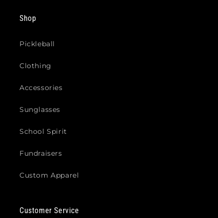
Shop
Pickleball
Clothing
Accessories
Sunglasses
School Spirit
Fundraisers
Custom Apparel
Customer Service