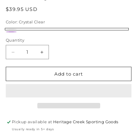
Regular
$39.95 USD
price
Color:
Crystal Clear
Crystal
Crystal
Quantity
Quantity
Clear
Purple
Decrease
Increase
quantity
quantity
for
for
TIFOSI
TIFOSI
Add to cart
Vogel
Vogel
SL
SL
Satin
Satin
Clear
Clear
Pickup available at
Heritage Creek Sporting Goods
Usually ready in 5+ days