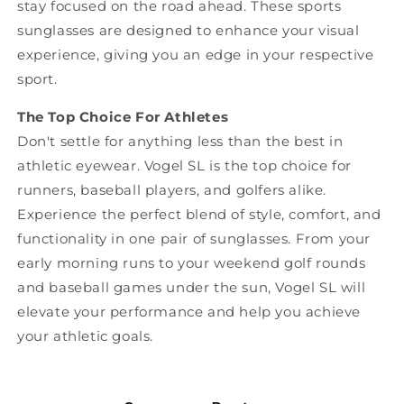
stay focused on the road ahead. These sports
sunglasses are designed to enhance your visual
experience, giving you an edge in your respective
sport.
The Top Choice For Athletes
Don't settle for anything less than the best in
athletic eyewear. Vogel SL is the top choice for
runners, baseball players, and golfers alike.
Experience the perfect blend of style, comfort, and
functionality in one pair of sunglasses. From your
early morning runs to your weekend golf rounds
and baseball games under the sun, Vogel SL will
elevate your performance and help you achieve
your athletic goals.