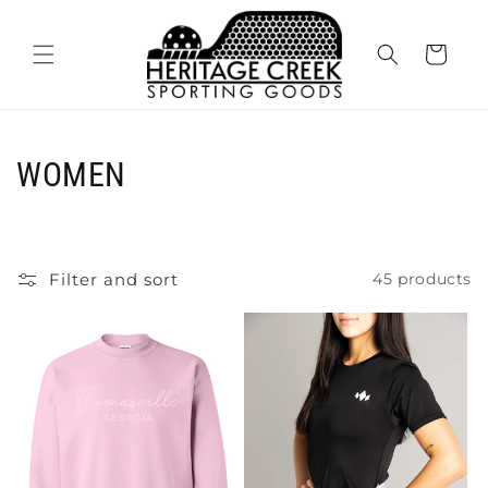
Skip to
content
Cart
C
WOMEN
o
l
Filter and sort
45 products
l
e
c
t
i