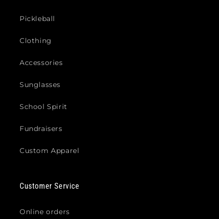
Pickleball
Clothing
Accessories
Sunglasses
School Spirit
Fundraisers
Custom Apparel
Customer Service
Online orders