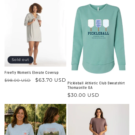
Sold out
Freefly Women's Elevate Coverup
Regular
Sale
$63.70 USD
$98.00 USD
Pickleball Athletic Club Sweatshirt
price
price
Thomasville GA
Regular
$30.00 USD
price