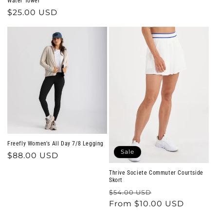
Water Tower
Regular
$25.00 USD
price
Freefly Women's All Day 7/8 Legging
Sale
Regular
$88.00 USD
price
Thrive Societe Commuter Courtside
Skort
Regular
Sale
$54.00 USD
price
From $10.00 USD
price