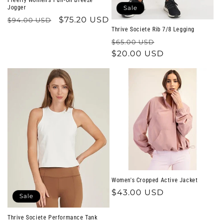
Jogger
Sale
Regular
Sale
$75.20 USD
$94.00 USD
Thrive Societe Rib 7/8 Legging
price
price
Regular
Sale
$65.00 USD
price
$20.00 USD
price
Women's Cropped Active Jacket
Regular
$43.00 USD
Sale
price
Thrive Societe Performance Tank