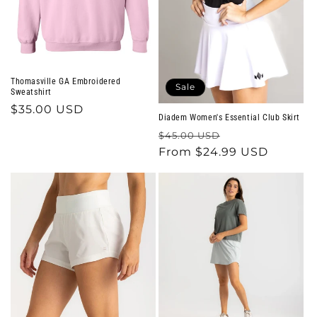
o
n
:
Thomasville GA Embroidered
Sale
Sweatshirt
Regular
$35.00 USD
Diadem Women's Essential Club Skirt
price
Regular
Sale
$45.00 USD
price
From $24.99 USD
price