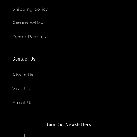
Shipping policy
Return policy
Demo Paddles
Contact Us
About Us
Visit Us
Email Us
Join Our Newsletters