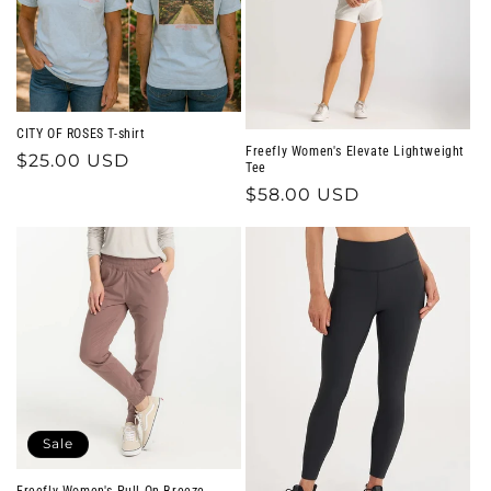
CITY OF ROSES T-shirt
Freefly Women's Elevate Lightweight
Regular
$25.00 USD
Tee
price
Regular
$58.00 USD
price
Sale
Freefly Women's Pull-On Breeze