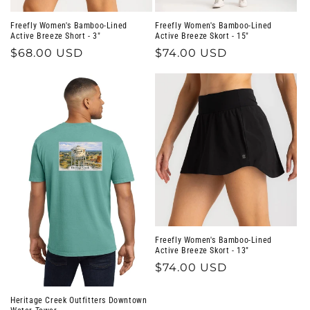
Freefly Women's Bamboo-Lined
Freefly Women's Bamboo-Lined
Active Breeze Short - 3"
Active Breeze Skort - 15"
Regular
$68.00 USD
Regular
$74.00 USD
price
price
Freefly Women's Bamboo-Lined
Active Breeze Skort - 13"
Regular
$74.00 USD
price
Heritage Creek Outfitters Downtown